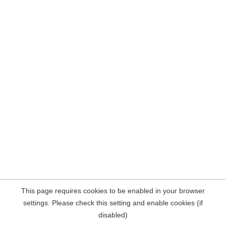
This page requires cookies to be enabled in your browser
settings. Please check this setting and enable cookies (if
disabled)