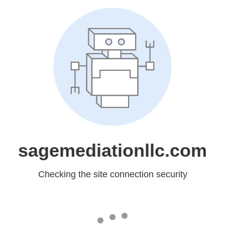
sagemediationllc.com
Checking the site connection security